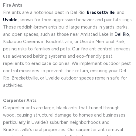
Fire Ants
Fire ants are a notorious pest in Del Rio,
Brackettville
, and
Uvalde
, known for their aggressive behavior and painful stings.
These reddish-brown ants build large mounds in yards, parks,
and open spaces, such as those near Amistad Lake in
Del Rio
,
Kickapoo Caverns in Brackettville, or Uvalde Memorial Park,
posing risks to families and pets. Our fire ant control services
use advanced baiting systems and eco-friendly pest
repellents to eradicate colonies. We implement outdoor pest
control measures to prevent their return, ensuring your Del
Rio, Brackettville, or Uvalde outdoor spaces remain safe for
activities.
Carpenter Ants
Carpenter ants are large, black ants that tunnel through
wood, causing structural damage to homes and businesses,
particularly in Uvalde’s suburban neighborhoods and
Brackettville’s rural properties. Our carpenter ant removal