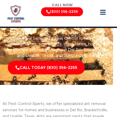
Skip
CALL NOW
to
(830) 356-2255
content
Ant Removal Services by Pest Control Xperts in Del Rio
Serving homes, apartments, dormitories, hotels, and
healthcare offices throughout Del Rio, Brackettville,
and Uvalde, Texas, and Surrounding Areas
CALL TODAY (830) 356-2255
At Pest Control Xperts, we offer specialized ant removal
services for homes and businesses in Del Rio, Brackettville,
and Uvalde, Texas. Ants are persistent pests that invade