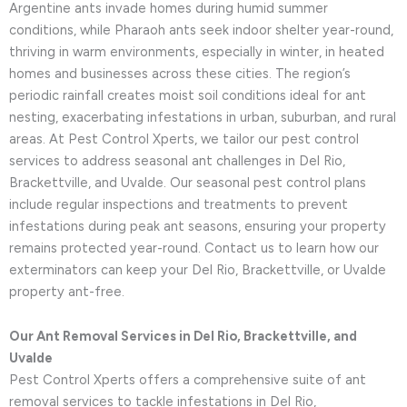
Argentine ants invade homes during humid summer
conditions, while Pharaoh ants seek indoor shelter year-round,
thriving in warm environments, especially in winter, in heated
homes and businesses across these cities. The region’s
periodic rainfall creates moist soil conditions ideal for ant
nesting, exacerbating infestations in urban, suburban, and rural
areas. At Pest Control Xperts, we tailor our pest control
services to address seasonal ant challenges in Del Rio,
Brackettville, and Uvalde. Our seasonal pest control plans
include regular inspections and treatments to prevent
infestations during peak ant seasons, ensuring your property
remains protected year-round. Contact us to learn how our
exterminators can keep your Del Rio, Brackettville, or Uvalde
property ant-free.
Our Ant Removal Services in Del Rio, Brackettville, and
Uvalde
Pest Control Xperts offers a comprehensive suite of ant
removal services to tackle infestations in Del Rio,