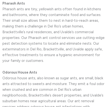
Pharaoh Ants
Pharaoh ants are tiny, yellowish ants often found in kitchens
and bathrooms, where they contaminate food and surfaces.
Their small size allows them to nest in hard-to-reach areas,
making them a challenge in Del Rio’s urban homes,
Brackettville’s rural residences, and Uvalde’s commercial
properties. Our Pharaoh ant control services use cutting-edge
pest detection systems to locate and eliminate nests. Our
exterminators in Del Rio, Brackettville, and Uvalde apply safe,
effective treatments to ensure a hygienic environment for
your family or customers.
Odorous House Ants
Odorous house ants, also known as sugar ants, are small, black
ants attracted to sweets and moisture. They emit a foul odor
when crushed and are common in Del Rio’s urban
neighborhoods, Brackettville’s desert properties, and Uvalde’s
suburban homes near agricultural areas. Our ant removal
services address odorous house ant infestations with