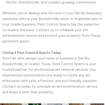
Del Rio, Brackettville, and Uvalde’s growing communities.
Whether you’re dealing with fire ants in your Del Rio backyard,
carpenter ants in your Brackettville ranch, or Argentine ants in
your Uvalde business, Pest Control Xperts has the expertise
to resolve the issue. Contact us to schedule your ant
extermination service and protect your property from these
persistent pests.
Contact Pest Control Xperts Today
Don’t let ants disrupt your home or business in Del Rio,
Brackettville, or Uvalde, Texas. Pest Control Xperts is your
trusted partner for professional ant removal services. Our
experienced exterminators are ready to tackle any ant
infestation with safe, effective, and eco-friendly solutions.
Contact us today to schedule an ant extermination service
and enjoy a pest-free property.