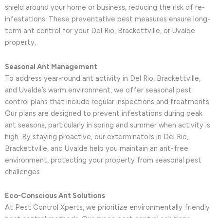
shield around your home or business, reducing the risk of re-
infestations. These preventative pest measures ensure long-
term ant control for your Del Rio, Brackettville, or Uvalde
property.
Seasonal Ant Management
To address year-round ant activity in Del Rio, Brackettville,
and Uvalde’s warm environment, we offer seasonal pest
control plans that include regular inspections and treatments.
Our plans are designed to prevent infestations during peak
ant seasons, particularly in spring and summer when activity is
high. By staying proactive, our exterminators in Del Rio,
Brackettville, and Uvalde help you maintain an ant-free
environment, protecting your property from seasonal pest
challenges.
Eco-Conscious Ant Solutions
At Pest Control Xperts, we prioritize environmentally friendly