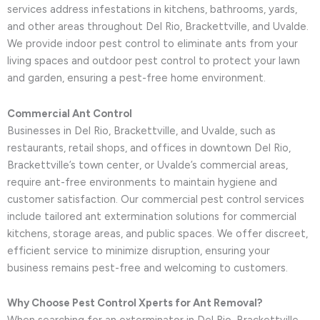
services address infestations in kitchens, bathrooms, yards,
and other areas throughout Del Rio, Brackettville, and Uvalde.
We provide indoor pest control to eliminate ants from your
living spaces and outdoor pest control to protect your lawn
and garden, ensuring a pest-free home environment.
Commercial Ant Control
Businesses in Del Rio, Brackettville, and Uvalde, such as
restaurants, retail shops, and offices in downtown Del Rio,
Brackettville’s town center, or Uvalde’s commercial areas,
require ant-free environments to maintain hygiene and
customer satisfaction. Our commercial pest control services
include tailored ant extermination solutions for commercial
kitchens, storage areas, and public spaces. We offer discreet,
efficient service to minimize disruption, ensuring your
business remains pest-free and welcoming to customers.
Why Choose Pest Control Xperts for Ant Removal?