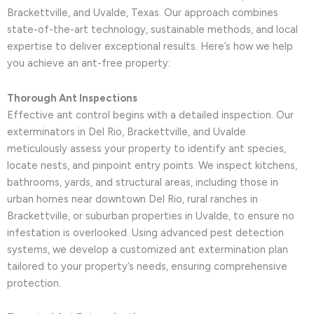
Brackettville, and Uvalde, Texas. Our approach combines
state-of-the-art technology, sustainable methods, and local
expertise to deliver exceptional results. Here’s how we help
you achieve an ant-free property:
Thorough Ant Inspections
Effective ant control begins with a detailed inspection. Our
exterminators in Del Rio, Brackettville, and Uvalde
meticulously assess your property to identify ant species,
locate nests, and pinpoint entry points. We inspect kitchens,
bathrooms, yards, and structural areas, including those in
urban homes near downtown Del Rio, rural ranches in
Brackettville, or suburban properties in Uvalde, to ensure no
infestation is overlooked. Using advanced pest detection
systems, we develop a customized ant extermination plan
tailored to your property’s needs, ensuring comprehensive
protection.