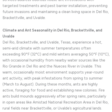
targeted treatments and pest barrier installation, preventing
future invasions and maintaining a clean living space in Del Rio,
Brackettville, and Uvalde.
Climate and Ant Seasonality in Del Rio, Brackettville, and
Uvalde
Del Rio, Brackettville, and Uvalde, Texas, experience a hot,
semi-arid climate with summer temperatures often
exceeding 90°F (32°C) and mild winters averaging 50°F (10°C),
with occasional humidity from nearby water sources like the
Rio Grande in Del Rio and the Nueces River in Uvalde. This
warm, occasionally moist environment supports year-round
ant activity, with peak infestations from spring to summer
(March to August). During these months, ants are highly
active, foraging for food and establishing new colonies. Fire
ants build mounds aggressively after spring rains, particularly
in open areas like Amistad National Recreation Area in Del Rio,
rural fields near Brackettville, or Uvalde’s agricultural lands.