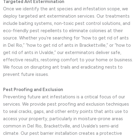
Targeted Ant Extermination
Once we identify the ant species and infestation scope, we
deploy targeted ant extermination services. Our treatments
include baiting systems, non-toxic pest control solutions, and
eco-friendly pest repellents to eliminate colonies at their
source. Whether you’re searching for “how to get rid of ants
in Del Rio,” “how to get rid of ants in Brackettville,” or “how to
get rid of ants in Uvalde,” our exterminators deliver safe,
effective results, restoring comfort to your home or business.
We focus on disrupting ant trails and eradicating nests to
prevent future issues.
Pest Proofing and Exclusion
Preventing future ant infestations is a critical focus of our
services. We provide pest proofing and exclusion techniques
to seal cracks, gaps, and other entry points that ants use to
access your property, particularly in moisture-prone areas
common in Del Rio, Brackettville, and Uvalde’s semi-arid
climate. Our pest barrier installation creates a protective