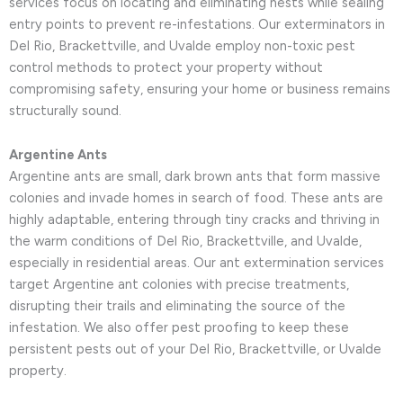
services focus on locating and eliminating nests while sealing
entry points to prevent re-infestations. Our exterminators in
Del Rio, Brackettville, and Uvalde employ non-toxic pest
control methods to protect your property without
compromising safety, ensuring your home or business remains
structurally sound.
Argentine Ants
Argentine ants are small, dark brown ants that form massive
colonies and invade homes in search of food. These ants are
highly adaptable, entering through tiny cracks and thriving in
the warm conditions of Del Rio, Brackettville, and Uvalde,
especially in residential areas. Our ant extermination services
target Argentine ant colonies with precise treatments,
disrupting their trails and eliminating the source of the
infestation. We also offer pest proofing to keep these
persistent pests out of your Del Rio, Brackettville, or Uvalde
property.