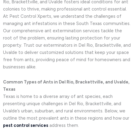
Rio, Brackettville, and Uvalde fosters ideal conditions for ant
colonies to thrive, making professional ant control essential.
At Pest Control Xperts, we understand the challenges of
managing ant infestations in these South Texas communities.
Our comprehensive ant extermination services tackle the
root of the problem, ensuring lasting protection for your
property. Trust our exterminators in Del Rio, Brackettville, and
Uvalde to deliver customized solutions that keep your space
free from ants, providing peace of mind for homeowners and
businesses alike.
Common Types of Ants in Del Rio, Brackettville, and Uvalde,
Texas
Texas is home to a diverse array of ant species, each
presenting unique challenges in Del Rio, Brackettville, and
Uvalde’s urban, suburban, and rural environments. Below, we
outline the most prevalent ants in these regions and how our
pest control services
address them.