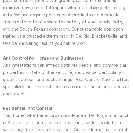
pest control methods. Our green pest control solutions
minimize environmental impact while effectively eliminating
ants. We use organic pest control products and pesticide-
free treatments to ensure the safety of your family, pets,
and the South Texas ecosystem. Our sustainable approach
makes us a trusted exterminator in Del Rio, Brackettville, and
Uvalde, delivering results you can rely on.
Ant Control for Homes and Businesses
Ant infestations can affect both residential and commercial
properties in Del Rio, Brackettville, and Uvalde, particularly in
urban, suburban, and rural settings. Pest Control Xperts offers
specialized ant removal services to meet the unique needs of
each client.
Residential Ant Control
Your home, whether an urban residence in Del Rio, a rural ranch
in Brackettville, or a suburban house in Uvalde, should be a
sanctuary free from ant invasions. Our residential ant control