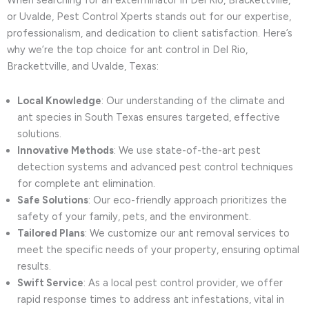
When searching for an exterminator in Del Rio, Brackettville,
or Uvalde, Pest Control Xperts stands out for our expertise,
professionalism, and dedication to client satisfaction. Here’s
why we’re the top choice for ant control in Del Rio,
Brackettville, and Uvalde, Texas:
Local Knowledge
: Our understanding of the climate and
ant species in South Texas ensures targeted, effective
solutions.
Innovative Methods
: We use state-of-the-art pest
detection systems and advanced pest control techniques
for complete ant elimination.
Safe Solutions
: Our eco-friendly approach prioritizes the
safety of your family, pets, and the environment.
Tailored Plans
: We customize our ant removal services to
meet the specific needs of your property, ensuring optimal
results.
Swift Service
: As a local pest control provider, we offer
rapid response times to address ant infestations, vital in