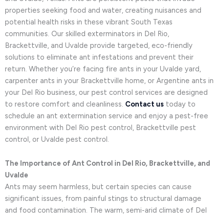
properties seeking food and water, creating nuisances and
potential health risks in these vibrant South Texas
communities. Our skilled exterminators in Del Rio,
Brackettville, and Uvalde provide targeted, eco-friendly
solutions to eliminate ant infestations and prevent their
return. Whether you’re facing fire ants in your Uvalde yard,
carpenter ants in your Brackettville home, or Argentine ants in
your Del Rio business, our pest control services are designed
to restore comfort and cleanliness.
Contact us
today to
schedule an ant extermination service and enjoy a pest-free
environment with Del Rio pest control, Brackettville pest
control, or Uvalde pest control.
The Importance of Ant Control in Del Rio, Brackettville, and
Uvalde
Ants may seem harmless, but certain species can cause
significant issues, from painful stings to structural damage
and food contamination. The warm, semi-arid climate of Del