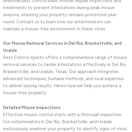
seasonal pest control plans include regular inspections and
treatments to prevent infestations during peak mouse
seasons, ensuring your property remains protected year-
round. Contact us to learn how our exterminators can
maintain a mouse-free environment in these cities.
Our Mouse Removal Services in Del Rio, Brackettville, and
Uvalde
Pest Control Xperts offers a comprehensive range of mouse
removal services to tackle infestations effectively in Del Rio,
Brackettville, and Uvalde, Texas. Our approach integrates
advanced techniques, humane methods, and local expertise
to deliver lasting results. Here’s how we help you achieve a
mouse-free property:
Detailed Mouse Inspections
Effective mouse control starts with a thorough inspection.
Our exterminators in Del Rio, Brackettville, and Uvalde
meticulously examine your property to identify signs of mice,