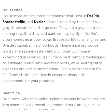
House Mice
House mice are the most common rodent pest in
Del Rio
,
Brackettville
, and
Uvalde
, characterized by their small size,
grayish-brown fur, and large ears. They are highly adaptable,
nesting in walls, attics, and pantries, especially in Del Rio’s
urban homes near downtown, Brackettville’s rural ranches, and
Uvalde’s suburban neighborhoods. House mice reproduce
rapidly, making early intervention critical. Our mouse
extermination services use humane pest removal techniques
to eliminate house mice and their nests, while sealing entry
points to prevent re-infestations. Our exterminators in Del
Rio, Brackettville, and Uvalde ensure a clean, safe
environment for your property.
Deer Mice
Deer mice, with their white underbellies and brown backs, are
less common but present in greener or rural areas, such as