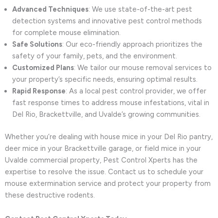
Advanced Techniques
: We use state-of-the-art pest
detection systems and innovative pest control methods
for complete mouse elimination.
Safe Solutions
: Our eco-friendly approach prioritizes the
safety of your family, pets, and the environment.
Customized Plans
: We tailor our mouse removal services to
your property’s specific needs, ensuring optimal results.
Rapid Response
: As a local pest control provider, we offer
fast response times to address mouse infestations, vital in
Del Rio, Brackettville, and Uvalde’s growing communities.
Whether you’re dealing with house mice in your Del Rio pantry,
deer mice in your Brackettville garage, or field mice in your
Uvalde commercial property, Pest Control Xperts has the
expertise to resolve the issue. Contact us to schedule your
mouse extermination service and protect your property from
these destructive rodents.