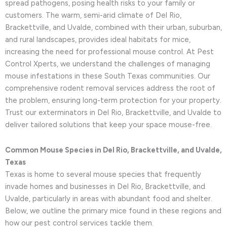
spread pathogens, posing health risks to your family or
customers. The warm, semi-arid climate of Del Rio,
Brackettville, and Uvalde, combined with their urban, suburban,
and rural landscapes, provides ideal habitats for mice,
increasing the need for professional mouse control. At Pest
Control Xperts, we understand the challenges of managing
mouse infestations in these South Texas communities. Our
comprehensive rodent removal services address the root of
the problem, ensuring long-term protection for your property.
Trust our exterminators in Del Rio, Brackettville, and Uvalde to
deliver tailored solutions that keep your space mouse-free.
Common Mouse Species in Del Rio, Brackettville, and Uvalde,
Texas
Texas is home to several mouse species that frequently
invade homes and businesses in Del Rio, Brackettville, and
Uvalde, particularly in areas with abundant food and shelter.
Below, we outline the primary mice found in these regions and
how our pest control services tackle them.