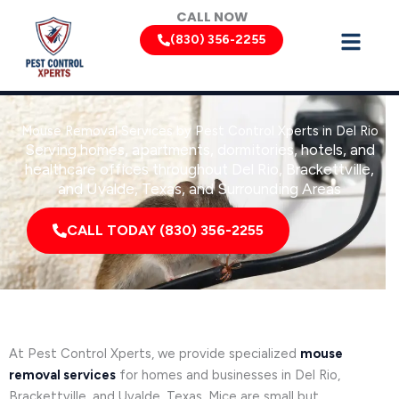
Skip
CALL NOW
to
(830) 356-2255
content
Mouse Removal Services by Pest Control Xperts in Del Rio
Serving homes, apartments, dormitories, hotels, and
healthcare offices throughout Del Rio, Brackettville,
and Uvalde, Texas, and Surrounding Areas
CALL TODAY (830) 356-2255
At Pest Control Xperts, we provide specialized
mouse
removal services
for homes and businesses in Del Rio,
Brackettville, and Uvalde, Texas. Mice are small but