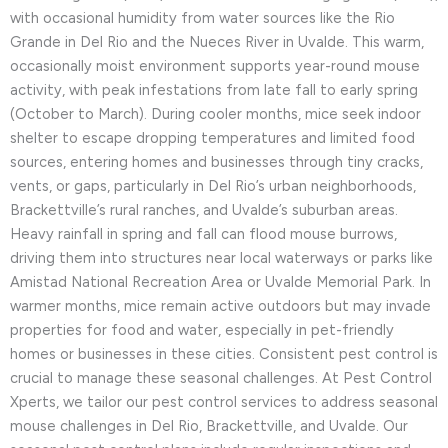
with occasional humidity from water sources like the Rio
Grande in Del Rio and the Nueces River in Uvalde. This warm,
occasionally moist environment supports year-round mouse
activity, with peak infestations from late fall to early spring
(October to March). During cooler months, mice seek indoor
shelter to escape dropping temperatures and limited food
sources, entering homes and businesses through tiny cracks,
vents, or gaps, particularly in Del Rio’s urban neighborhoods,
Brackettville’s rural ranches, and Uvalde’s suburban areas.
Heavy rainfall in spring and fall can flood mouse burrows,
driving them into structures near local waterways or parks like
Amistad National Recreation Area or Uvalde Memorial Park. In
warmer months, mice remain active outdoors but may invade
properties for food and water, especially in pet-friendly
homes or businesses in these cities. Consistent pest control is
crucial to manage these seasonal challenges. At Pest Control
Xperts, we tailor our pest control services to address seasonal
mouse challenges in Del Rio, Brackettville, and Uvalde. Our