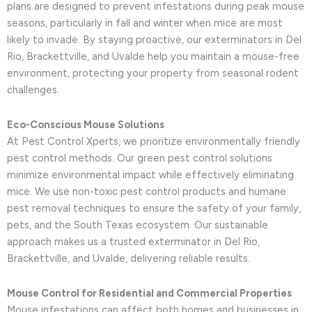
plans are designed to prevent infestations during peak mouse
seasons, particularly in fall and winter when mice are most
likely to invade. By staying proactive, our exterminators in Del
Rio, Brackettville, and Uvalde help you maintain a mouse-free
environment, protecting your property from seasonal rodent
challenges.
Eco-Conscious Mouse Solutions
At Pest Control Xperts, we prioritize environmentally friendly
pest control methods. Our green pest control solutions
minimize environmental impact while effectively eliminating
mice. We use non-toxic pest control products and humane
pest removal techniques to ensure the safety of your family,
pets, and the South Texas ecosystem. Our sustainable
approach makes us a trusted exterminator in Del Rio,
Brackettville, and Uvalde, delivering reliable results.
Mouse Control for Residential and Commercial Properties
Mouse infestations can affect both homes and businesses in