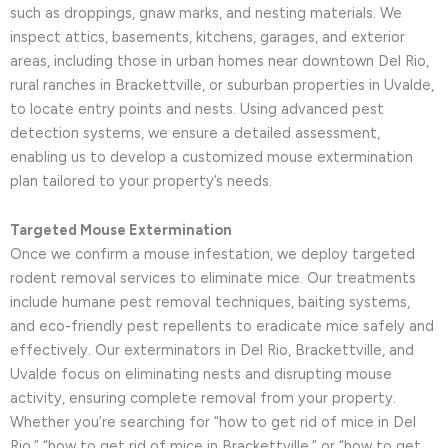
such as droppings, gnaw marks, and nesting materials. We
inspect attics, basements, kitchens, garages, and exterior
areas, including those in urban homes near downtown Del Rio,
rural ranches in Brackettville, or suburban properties in Uvalde,
to locate entry points and nests. Using advanced pest
detection systems, we ensure a detailed assessment,
enabling us to develop a customized mouse extermination
plan tailored to your property’s needs.
Targeted Mouse Extermination
Once we confirm a mouse infestation, we deploy targeted
rodent removal services to eliminate mice. Our treatments
include humane pest removal techniques, baiting systems,
and eco-friendly pest repellents to eradicate mice safely and
effectively. Our exterminators in Del Rio, Brackettville, and
Uvalde focus on eliminating nests and disrupting mouse
activity, ensuring complete removal from your property.
Whether you’re searching for “how to get rid of mice in Del
Rio,” “how to get rid of mice in Brackettville,” or “how to get