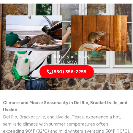
Get Rid of your Pests
CALL NOW!
(830) 356-2255
Climate and Mouse Seasonality in Del Rio, Brackettville, and
Uvalde
Del Rio, Brackettville, and Uvalde, Texas, experience a hot,
semi-arid climate with summer temperatures often
exceeding 90°F (32°C) and mild winters averaging 50°F (10°C),