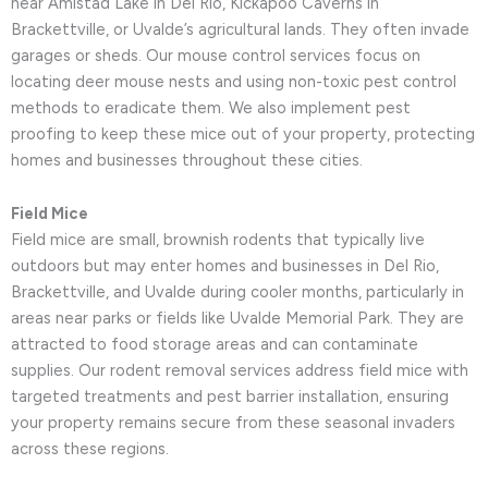
near Amistad Lake in Del Rio, Kickapoo Caverns in
Brackettville, or Uvalde’s agricultural lands. They often invade
garages or sheds. Our mouse control services focus on
locating deer mouse nests and using non-toxic pest control
methods to eradicate them. We also implement pest
proofing to keep these mice out of your property, protecting
homes and businesses throughout these cities.
Field Mice
Field mice are small, brownish rodents that typically live
outdoors but may enter homes and businesses in Del Rio,
Brackettville, and Uvalde during cooler months, particularly in
areas near parks or fields like Uvalde Memorial Park. They are
attracted to food storage areas and can contaminate
supplies. Our rodent removal services address field mice with
targeted treatments and pest barrier installation, ensuring
your property remains secure from these seasonal invaders
across these regions.