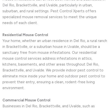
Del Rio, Brackettville, and Uvalde, particularly in urban,
suburban, and rural settings. Pest Control Xperts offers
specialized mouse removal services to meet the unique
needs of each client.
Residential Mouse Control
Your home, whether an urban residence in Del Rio, a rural ranch
in Brackettville, or a suburban house in Uvalde, should be a
sanctuary free from mouse infestations. Our residential
mouse control services address infestations in attics,
kitchens, basements, and other areas throughout Del Rio,
Brackettville, and Uvalde. We provide indoor pest control to
eliminate mice inside your home and outdoor pest control to
prevent their entry, ensuring a clean, rodent-free living
environment.
Commercial Mouse Control
Businesses in Del Rio, Brackettville, and Uvalde, such as