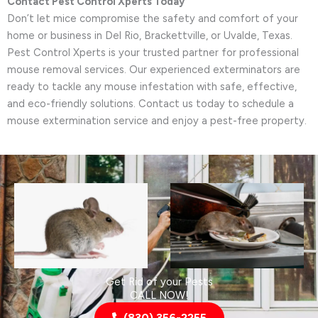
Contact Pest Control Xperts Today
Don’t let mice compromise the safety and comfort of your
home or business in Del Rio, Brackettville, or Uvalde, Texas.
Pest Control Xperts is your trusted partner for professional
mouse removal services. Our experienced exterminators are
ready to tackle any mouse infestation with safe, effective,
and eco-friendly solutions. Contact us today to schedule a
mouse extermination service and enjoy a pest-free property.
Get Rid of your Pests
CALL NOW!
(830) 356-2255