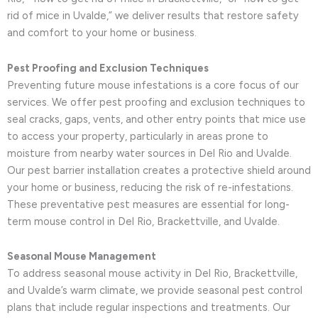
rid of mice in Uvalde,” we deliver results that restore safety
and comfort to your home or business.
Pest Proofing and Exclusion Techniques
Preventing future mouse infestations is a core focus of our
services. We offer pest proofing and exclusion techniques to
seal cracks, gaps, vents, and other entry points that mice use
to access your property, particularly in areas prone to
moisture from nearby water sources in Del Rio and Uvalde.
Our pest barrier installation creates a protective shield around
your home or business, reducing the risk of re-infestations.
These preventative pest measures are essential for long-
term mouse control in Del Rio, Brackettville, and Uvalde.
Seasonal Mouse Management
To address seasonal mouse activity in Del Rio, Brackettville,
and Uvalde’s warm climate, we provide seasonal pest control
plans that include regular inspections and treatments. Our