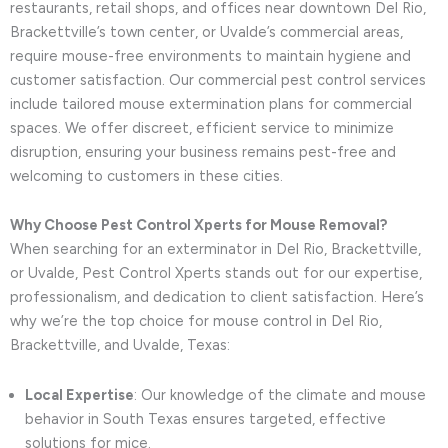
restaurants, retail shops, and offices near downtown Del Rio,
Brackettville’s town center, or Uvalde’s commercial areas,
require mouse-free environments to maintain hygiene and
customer satisfaction. Our commercial pest control services
include tailored mouse extermination plans for commercial
spaces. We offer discreet, efficient service to minimize
disruption, ensuring your business remains pest-free and
welcoming to customers in these cities.
Why Choose Pest Control Xperts for Mouse Removal?
When searching for an exterminator in Del Rio, Brackettville,
or Uvalde, Pest Control Xperts stands out for our expertise,
professionalism, and dedication to client satisfaction. Here’s
why we’re the top choice for mouse control in Del Rio,
Brackettville, and Uvalde, Texas:
Local Expertise
: Our knowledge of the climate and mouse
behavior in South Texas ensures targeted, effective
solutions for mice.