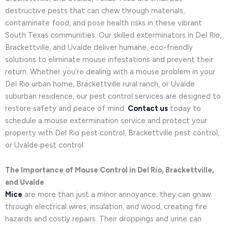
destructive pests that can chew through materials,
contaminate food, and pose health risks in these vibrant
South Texas communities. Our skilled exterminators in Del Rio,
Brackettville, and Uvalde deliver humane, eco-friendly
solutions to eliminate mouse infestations and prevent their
return. Whether you’re dealing with a mouse problem in your
Del Rio urban home, Brackettville rural ranch, or Uvalde
suburban residence, our pest control services are designed to
restore safety and peace of mind.
Contact us
today to
schedule a mouse extermination service and protect your
property with Del Rio pest control, Brackettville pest control,
or Uvalde pest control.
The Importance of Mouse Control in Del Rio, Brackettville,
and Uvalde
Mice
are more than just a minor annoyance; they can gnaw
through electrical wires, insulation, and wood, creating fire
hazards and costly repairs. Their droppings and urine can